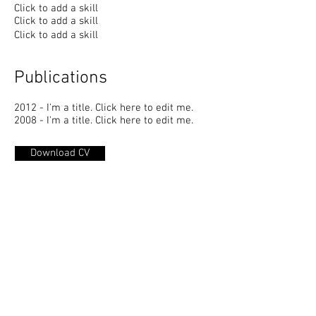
Click to add a skill
Click to add a skill
Click to add a skill
Publications
2012 - I'm a title. ​Click here to edit me.
2008 - I'm a title. ​Click here to edit me.
Download CV
GENTILE ISIDORI STUDIO
Progettazione Urbanistica - Paesaggio -
Architettura d’interni - Progettazione Eco
Sostenibile - Design di Prodotto
P.IVA
01681970685
Via Ragazzi del '99 n.
12 - 65123
PESCARA