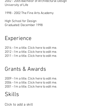
2002 - 2005
Bachelor of Architectural Design
University of Life
1998 - 2002
The Fine Arts Academy
High School for Design
Graduated: December 1998
Experience
2014 - I'm a title. ​Click here to edit me.
2012 - I'm a title. ​Click here to edit me.
2011 - I'm a title. ​Click here to edit me.
Grants & Awards
2009 - I'm a title. ​Click here to edit me.
2006 - I'm a title. ​Click here to edit me.
2001 - I'm a title. ​Click here to edit me.
Skills
Click to add a skill