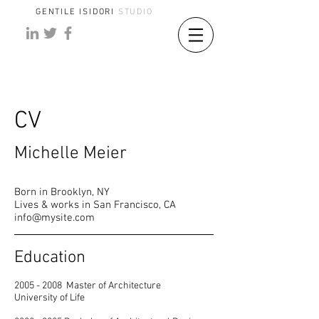
GENTILE ISIDORI
STUDIO
CV
Michelle Meier
Born in Brooklyn, NY
Lives & works in San Francisco, CA
info@mysite.com
Education
2005 - 2008
Master of Architecture
University of Life